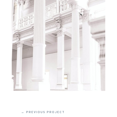
←
PREVIOUS PROJECT