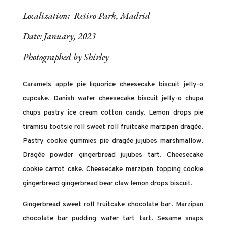
Localization: Retiro Park, Madrid
Date: January, 2023
Photographed by Shirley
Caramels apple pie liquorice cheesecake biscuit jelly-o
cupcake. Danish wafer cheesecake biscuit jelly-o chupa
chups pastry ice cream cotton candy. Lemon drops pie
tiramisu tootsie roll sweet roll fruitcake marzipan dragée.
Pastry cookie gummies pie dragée jujubes marshmallow.
Dragée powder gingerbread jujubes tart. Cheesecake
cookie carrot cake. Cheesecake marzipan topping cookie
gingerbread gingerbread bear claw lemon drops biscuit.
Gingerbread sweet roll fruitcake chocolate bar. Marzipan
chocolate bar pudding wafer tart tart. Sesame snaps