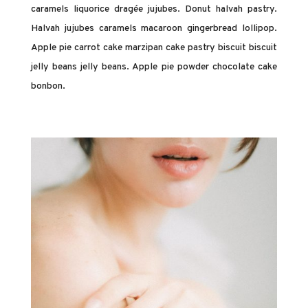
caramels liquorice dragée jujubes. Donut halvah pastry.
Halvah jujubes caramels macaroon gingerbread lollipop.
Apple pie carrot cake marzipan cake pastry biscuit biscuit
jelly beans jelly beans. Apple pie powder chocolate cake
bonbon.