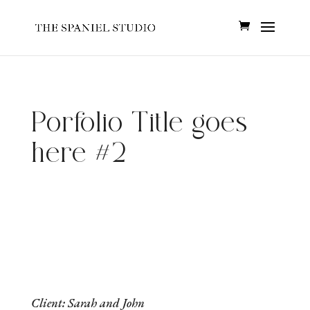
Porfolio Title goes
here #2
Client: Sarah and John